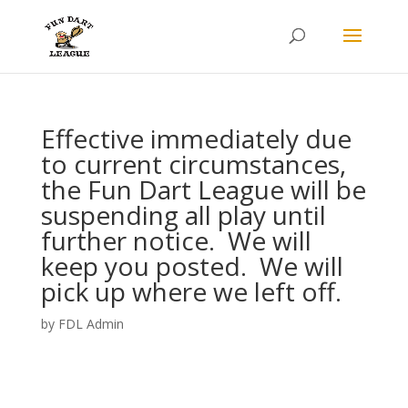
Effective immediately due
to current circumstances,
the Fun Dart League will be
suspending all play until
further notice. We will
keep you posted. We will
pick up where we left off.
by
FDL Admin