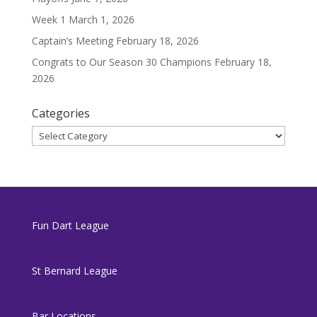
Week 1
March 1, 2026
Captain’s Meeting
February 18, 2026
Congrats to Our Season 30 Champions
February 18,
2026
Categories
Categories
Fun Dart League
St Bernard League
Bar Locations