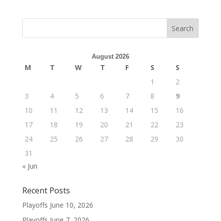
August 2026
M
T
W
T
F
S
S
1
2
3
4
5
6
7
8
9
10
11
12
13
14
15
16
17
18
19
20
21
22
23
24
25
26
27
28
29
30
31
« Jun
Recent Posts
Playoffs
June 10, 2026
Playoffs
June 7, 2026