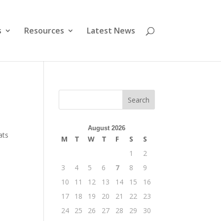
s
Resources
Latest News
August 2026
ats
M
T
W
T
F
S
S
1
2
3
4
5
6
7
8
9
10
11
12
13
14
15
16
17
18
19
20
21
22
23
24
25
26
27
28
29
30