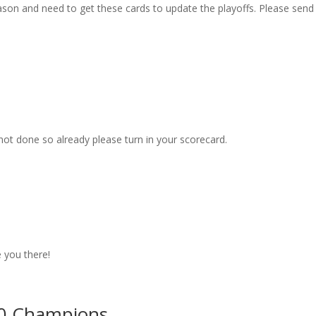
son and need to get these cards to update the playoffs. Please send
not done so already please turn in your scorecard.
 you there!
30 Champions