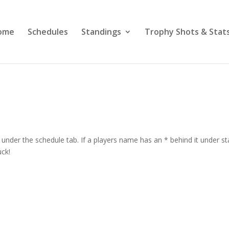
ome
Schedules
Standings
Trophy Shots & Stat
under the schedule tab. If a players name has an * behind it under st
uck!