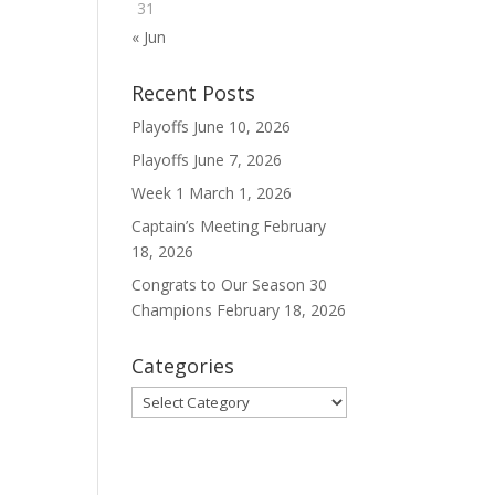
31
« Jun
Recent Posts
Playoffs
June 10, 2026
Playoffs
June 7, 2026
Week 1
March 1, 2026
Captain’s Meeting
February
18, 2026
Congrats to Our Season 30
Champions
February 18, 2026
Categories
Categories