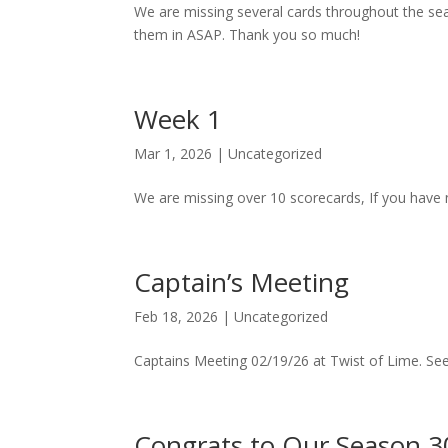
We are missing several cards throughout the sea
them in ASAP. Thank you so much!
Week 1
Mar 1, 2026
|
Uncategorized
We are missing over 10 scorecards, If you have 
Captain’s Meeting
Feb 18, 2026
|
Uncategorized
Captains Meeting 02/19/26 at Twist of Lime. See
Congrats to Our Season 