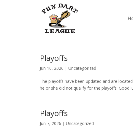
H
Playoffs
Jun 10, 2026
|
Uncategorized
The playoffs have been updated and are located 
he or she did not qualify for the playoffs. Good l
Playoffs
Jun 7, 2026
|
Uncategorized