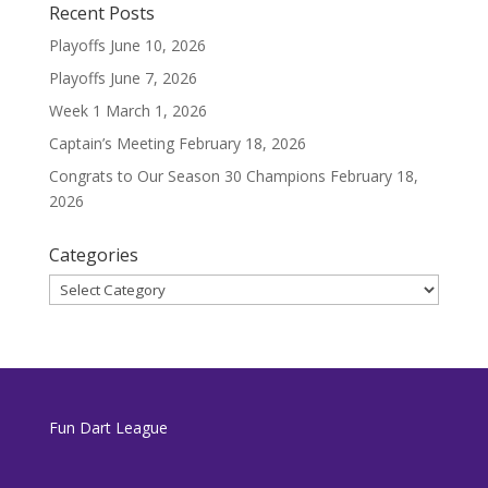
Recent Posts
Playoffs
June 10, 2026
Playoffs
June 7, 2026
Week 1
March 1, 2026
Captain’s Meeting
February 18, 2026
Congrats to Our Season 30 Champions
February 18,
2026
Categories
Categories
Fun Dart League