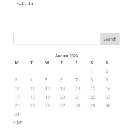
Fill In
August 2026
M
T
W
T
F
S
S
1
2
3
4
5
6
7
8
9
10
11
12
13
14
15
16
17
18
19
20
21
22
23
24
25
26
27
28
29
30
31
« Jun