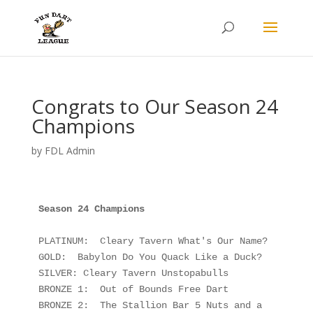
Congrats to Our Season 24
Champions
by
FDL Admin
PLATINUM:  Cleary Tavern What's Our Name?

GOLD:  Babylon Do You Quack Like a Duck?

SILVER: Cleary Tavern Unstopabulls

BRONZE 1:  Out of Bounds Free Dart

BRONZE 2:  The Stallion Bar 5 Nuts and a 