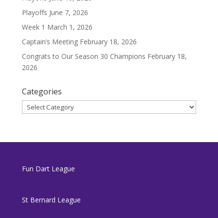
Playoffs
June 7, 2026
Week 1
March 1, 2026
Captain’s Meeting
February 18, 2026
Congrats to Our Season 30 Champions
February 18,
2026
Categories
Categories
Fun Dart League
St Bernard League