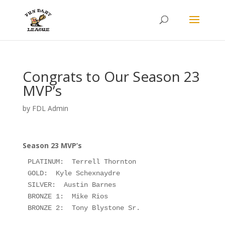
Congrats to Our Season 23
MVP’s
by
FDL Admin
Season 23 MVP’s
PLATINUM:  Terrell Thornton

GOLD:  Kyle Schexnaydre

SILVER:  Austin Barnes

BRONZE 1:  Mike Rios

BRONZE 2:  Tony Blystone Sr.