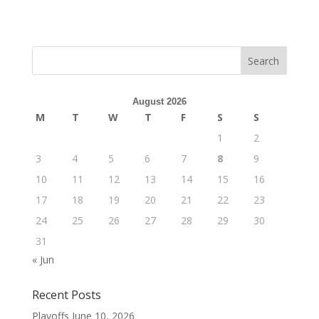
August 2026
M
T
W
T
F
S
S
1
2
3
4
5
6
7
8
9
10
11
12
13
14
15
16
17
18
19
20
21
22
23
24
25
26
27
28
29
30
31
« Jun
Recent Posts
Playoffs
June 10, 2026