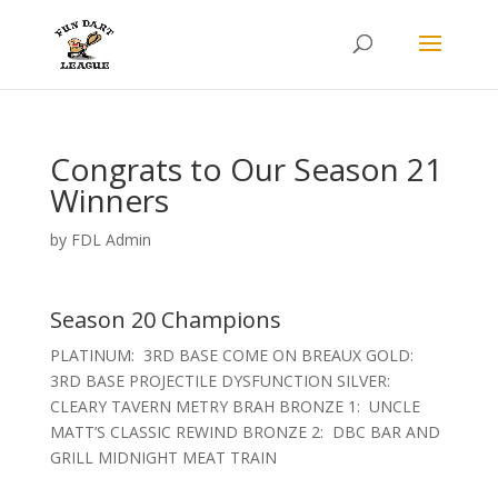
Congrats to Our Season 21
Winners
by
FDL Admin
Season 20 Champions
PLATINUM: 3RD BASE COME ON BREAUX GOLD:
3RD BASE PROJECTILE DYSFUNCTION SILVER:
CLEARY TAVERN METRY BRAH BRONZE 1: UNCLE
MATT’S CLASSIC REWIND BRONZE 2: DBC BAR AND
GRILL MIDNIGHT MEAT TRAIN