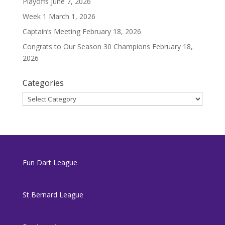
Playoffs
June 7, 2026
Week 1
March 1, 2026
Captain’s Meeting
February 18, 2026
Congrats to Our Season 30 Champions
February 18,
2026
Categories
Categories
Fun Dart League
St Bernard League