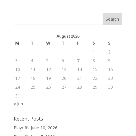
August 2026
M
T
W
T
F
S
S
1
2
3
4
5
6
7
8
9
10
11
12
13
14
15
16
17
18
19
20
21
22
23
24
25
26
27
28
29
30
31
« Jun
Recent Posts
Playoffs
June 10, 2026